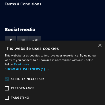
Terms & Conditions
Social media
×
This website uses cookies
This website uses cookies to improve user experience. By using our
Payment options
website you consent to all cookies in accordance with our Cookie
Policy.
Read more
SHOW ALL PARTNERS
(1) →
STRICTLY NECESSARY
PERFORMANCE
Contact
TARGETING
hello@stagforyou.com