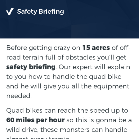
Safety Briefing
Before getting crazy on
15 acres
of off-
road terrain full of obstacles you’ll get
safety briefing
. Our expert will explain
to you how to handle the quad bike
and he will give you all the equipment
needed.
Quad bikes can reach the speed up to
60 miles per hour
so this is gonna be a
wild drive, these monsters can handle