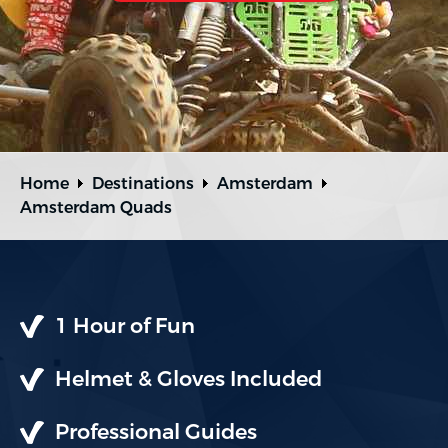
Home
Destinations
Amsterdam
Amsterdam Quads
1 Hour of Fun
Helmet & Gloves Included
Professional Guides