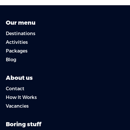
Our menu
Destinations
Activities
Packages
Blog
About us
Contact
How It Works
Vacancies
Boring stuff