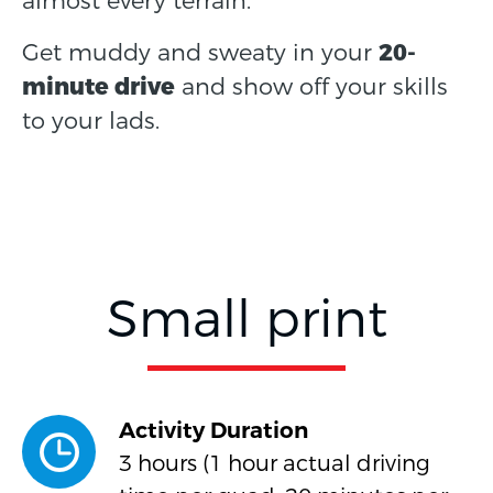
almost every terrain.
Get muddy and sweaty in your
20-
minute drive
and show off your skills
to your lads.
Small print
Activity Duration
3 hours (1 hour actual driving