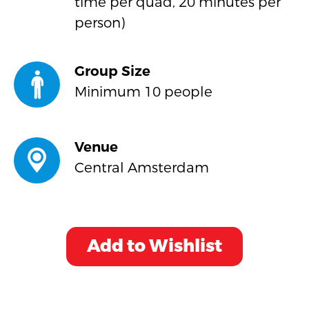
time per quad, 20 minutes per
person)
Group Size
Minimum 10 people
Venue
Central Amsterdam
Add to Wishlist