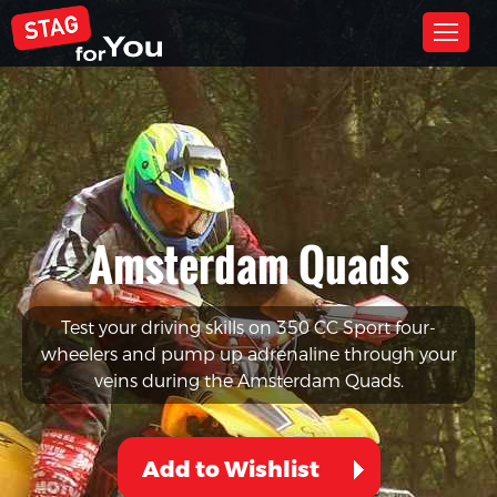
Amsterdam Quads
Test your driving skills on 350 CC Sport four-
wheelers and pump up adrenaline through your
veins during the Amsterdam Quads.
Add to Wishlist